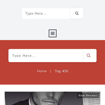
Home
|
Tag: #16
Book Reviews