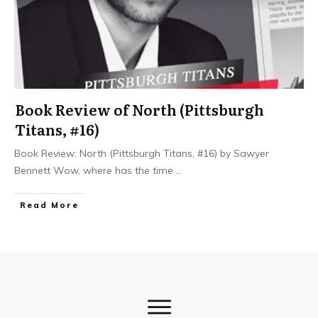
Book Review of North (Pittsburgh
Titans, #16)
Book Review: North (Pittsburgh Titans, #16) by Sawyer
Bennett Wow, where has the time
...
Read More