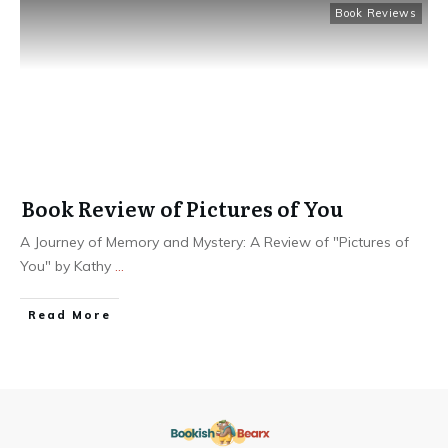
Book Reviews
Book Review of Pictures of You
A Journey of Memory and Mystery: A Review of "Pictures of
You" by Kathy
...
Read More