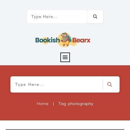
Home
|
Tag: photography