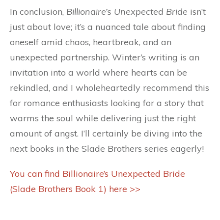
In conclusion,
Billionaire’s Unexpected Bride
isn’t
just about love; it’s a nuanced tale about finding
oneself amid chaos, heartbreak, and an
unexpected partnership. Winter’s writing is an
invitation into a world where hearts can be
rekindled, and I wholeheartedly recommend this
for romance enthusiasts looking for a story that
warms the soul while delivering just the right
amount of angst. I’ll certainly be diving into the
next books in the Slade Brothers series eagerly!
You can find Billionaire’s Unexpected Bride
(Slade Brothers Book 1) here >>