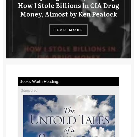
How I Stole Billions In CIA Drug
Money, Almost by Ken Pealock
READ MORE
Books Worth Reading:
Sponsored