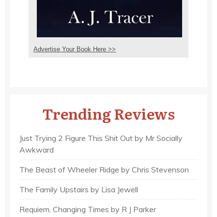
Advertise Your Book Here >>
Trending Reviews
Just Trying 2 Figure This Shit Out by Mr Socially
Awkward
The Beast of Wheeler Ridge by Chris Stevenson
The Family Upstairs by Lisa Jewell
Requiem, Changing Times by R J Parker