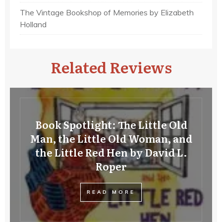
The Vintage Bookshop of Memories by Elizabeth
Holland
Related Reviews
Book Spotlight: The Little Old
Man, the Little Old Woman, and
the Little Red Hen by David L.
Roper
READ MORE