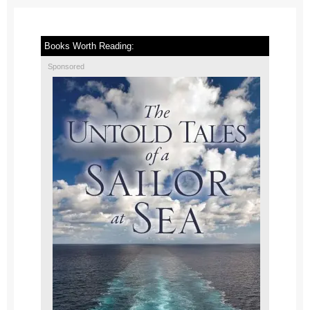
Books Worth Reading:
Sponsored