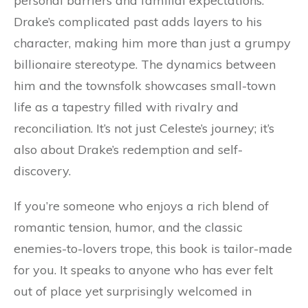
personal barriers and familial expectations.
Drake’s complicated past adds layers to his
character, making him more than just a grumpy
billionaire stereotype. The dynamics between
him and the townsfolk showcases small-town
life as a tapestry filled with rivalry and
reconciliation. It’s not just Celeste’s journey; it’s
also about Drake’s redemption and self-
discovery.
If you’re someone who enjoys a rich blend of
romantic tension, humor, and the classic
enemies-to-lovers trope, this book is tailor-made
for you. It speaks to anyone who has ever felt
out of place yet surprisingly welcomed in