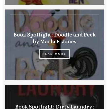
Book Spotlight: Doodle and Peck
by Marla F. Jones
READ MORE
Book Spotlight: Dirty Laundry: