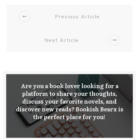
Previous Article
Next Article
Are you a book lover looking for a
platform to share your thoughts,
discuss your favorite novels, and
discover new reads? Bookish Bearx is
the perfect place for you!