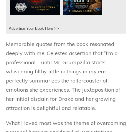
Advertise Your Book Here >>
Memorable quotes from the book resonated
deeply with me. Celeste’s assertion that “I’m a
professional—until Mr. Grumpzilla starts
whispering filthy little nothings in my ear”
perfectly summarizes the rollercoaster of
emotions she experiences. The juxtaposition of
her initial disdain for Drake and her growing
attraction is delightful and relatable.
What I loved most was the theme of overcoming