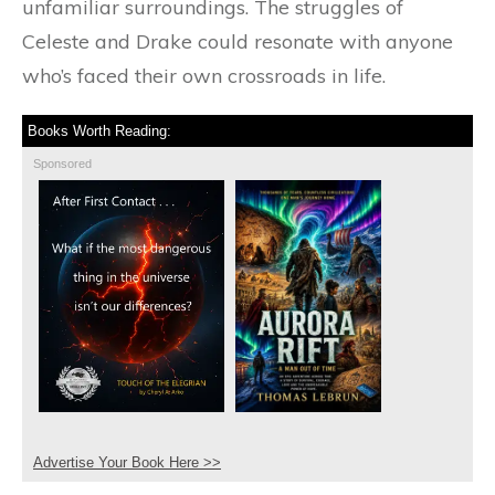
unfamiliar surroundings. The struggles of
Celeste and Drake could resonate with anyone
who’s faced their own crossroads in life.
Books Worth Reading:
Sponsored
Advertise Your Book Here >>