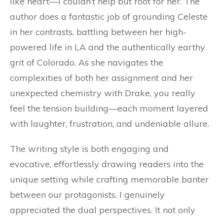
like heart—I couldn’t help but root for her. The
author does a fantastic job of grounding Celeste
in her contrasts, battling between her high-
powered life in LA and the authentically earthy
grit of Colorado. As she navigates the
complexities of both her assignment and her
unexpected chemistry with Drake, you really
feel the tension building—each moment layered
with laughter, frustration, and undeniable allure.
The writing style is both engaging and
evocative, effortlessly drawing readers into the
unique setting while crafting memorable banter
between our protagonists. I genuinely
appreciated the dual perspectives. It not only