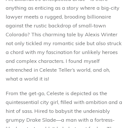
anything as enticing as a story where a big-city
lawyer meets a rugged, brooding billionaire
against the rustic backdrop of small-town
Colorado? This charming tale by Alexis Winter
not only tickled my romantic side but also struck
a chord with my fascination for unlikely heroes
and complex characters. I found myself
entrenched in Celeste Teller’s world, and oh,
what a world it is!
From the get-go, Celeste is depicted as the
quintessential city girl, filled with ambition and a
hint of sass. Hired to babysit the undeniably
grumpy Drake Slade—a man with a fortress-