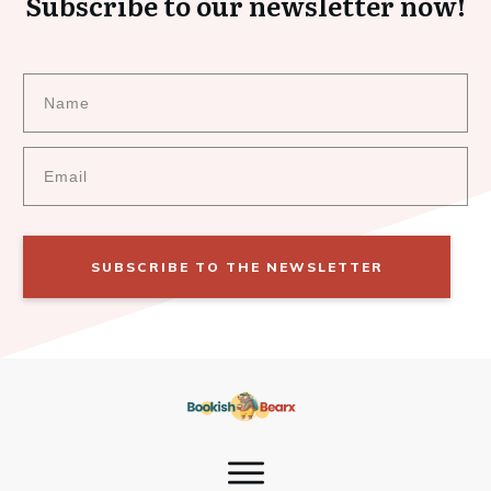
Subscribe to our newsletter now!
SUBSCRIBE TO THE NEWSLETTER