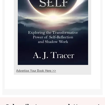
Advertise Your Book Here >>