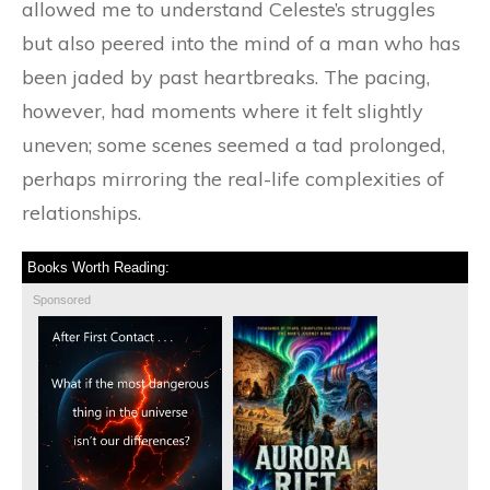
allowed me to understand Celeste’s struggles
but also peered into the mind of a man who has
been jaded by past heartbreaks. The pacing,
however, had moments where it felt slightly
uneven; some scenes seemed a tad prolonged,
perhaps mirroring the real-life complexities of
relationships.
Books Worth Reading:
Sponsored