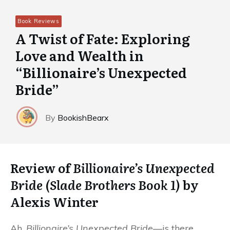
Book Reviews
A Twist of Fate: Exploring
Love and Wealth in
“Billionaire’s Unexpected
Bride”
By
BookishBearx
Review of
Billionaire’s Unexpected
Bride (Slade Brothers Book 1)
by
Alexis Winter
Ah,
Billionaire’s Unexpected Bride
—is there