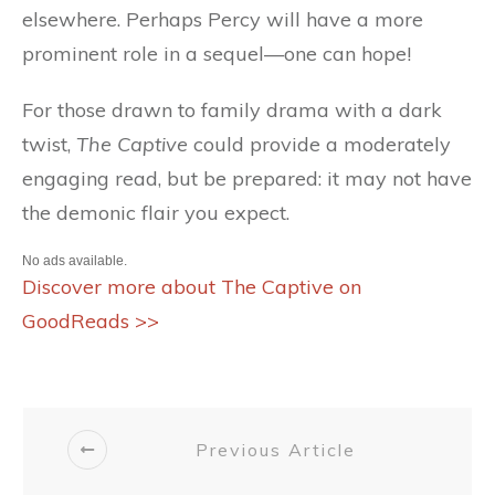
elsewhere. Perhaps Percy will have a more
prominent role in a sequel—one can hope!
For those drawn to family drama with a dark
twist,
The Captive
could provide a moderately
engaging read, but be prepared: it may not have
the demonic flair you expect.
No ads available.
Discover more about The Captive on
GoodReads >>
Previous Article