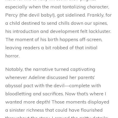
especially when the most tantalizing character,
Percy (the devil baby!), got sidelined. Frankly, for
a child destined to send chills down our spines,
his introduction and development felt lackluster.
The moment of his birth happens off-screen,
leaving readers a bit robbed of that initial
horror.
Notably, the narrative turned captivating
whenever Adeline discussed her parents’
abyssal pact with the devil—complete with
bloodletting and sacrifices. Now that’s where I
wanted more depth! Those moments displayed
a sinister richness that could have flourished