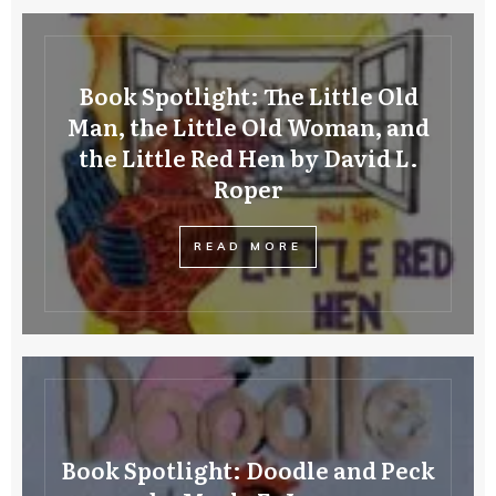
Book Spotlight: The Little Old
Man, the Little Old Woman, and
the Little Red Hen by David L.
Roper
READ MORE
Book Spotlight: Doodle and Peck