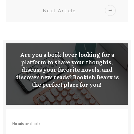
Next Article
Are you a book lover looking for a
platform to share your thoughts,
discuss your favorite novels, and
discover new reads? Bookish Bearx is
the perfect place for you!
No ads available.