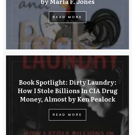
by Marla F. Jones
READ MORE
Book Spotlight: Dirty Laundry:
How I Stole Billions In CIA Drug
Money, Almost by Ken Pealock
READ MORE