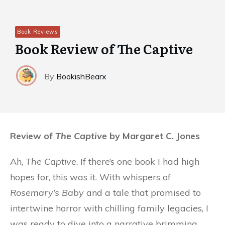
Book Reviews
Book Review of The Captive
By
BookishBearx
Review of
The Captive
by Margaret C. Jones
Ah,
The Captive
. If there’s one book I had high
hopes for, this was it. With whispers of
Rosemary’s Baby
and a tale that promised to
intertwine horror with chilling family legacies, I
was ready to dive into a narrative brimming