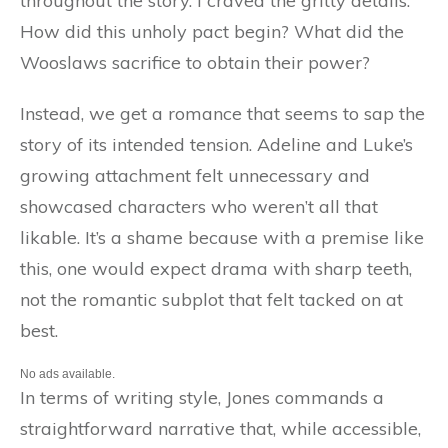
throughout the story. I craved the gritty details:
How did this unholy pact begin? What did the
Wooslaws sacrifice to obtain their power?
Instead, we get a romance that seems to sap the
story of its intended tension. Adeline and Luke’s
growing attachment felt unnecessary and
showcased characters who weren’t all that
likable. It’s a shame because with a premise like
this, one would expect drama with sharp teeth,
not the romantic subplot that felt tacked on at
best.
No ads available.
In terms of writing style, Jones commands a
straightforward narrative that, while accessible,