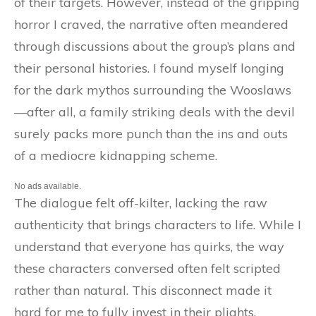
of their targets. However, instead of the gripping
horror I craved, the narrative often meandered
through discussions about the group’s plans and
their personal histories. I found myself longing
for the dark mythos surrounding the Wooslaws
—after all, a family striking deals with the devil
surely packs more punch than the ins and outs
of a mediocre kidnapping scheme.
No ads available.
The dialogue felt off-kilter, lacking the raw
authenticity that brings characters to life. While I
understand that everyone has quirks, the way
these characters conversed often felt scripted
rather than natural. This disconnect made it
hard for me to fully invest in their plights,