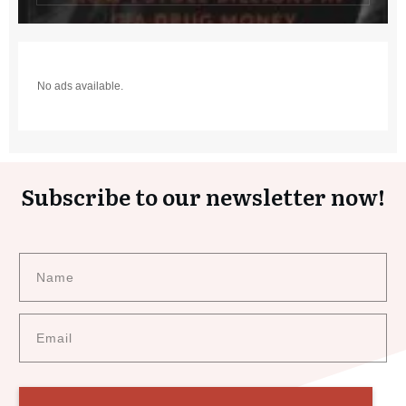
No ads available.
Subscribe to our newsletter now!