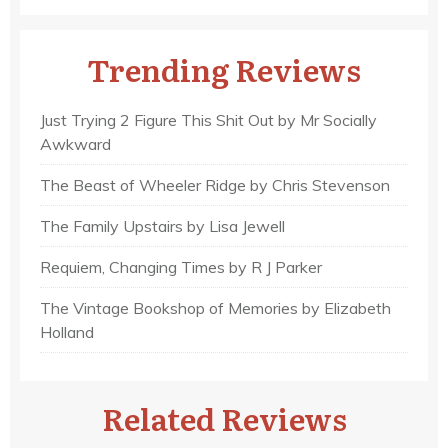
Trending Reviews
Just Trying 2 Figure This Shit Out by Mr Socially
Awkward
The Beast of Wheeler Ridge by Chris Stevenson
The Family Upstairs by Lisa Jewell
Requiem, Changing Times by R J Parker
The Vintage Bookshop of Memories by Elizabeth
Holland
Related Reviews