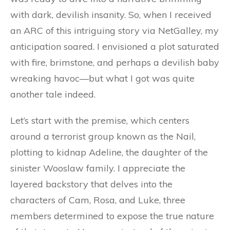
with dark, devilish insanity. So, when I received
an ARC of this intriguing story via NetGalley, my
anticipation soared. I envisioned a plot saturated
with fire, brimstone, and perhaps a devilish baby
wreaking havoc—but what I got was quite
another tale indeed.
Let’s start with the premise, which centers
around a terrorist group known as the Nail,
plotting to kidnap Adeline, the daughter of the
sinister Wooslaw family. I appreciate the
layered backstory that delves into the
characters of Cam, Rosa, and Luke, three
members determined to expose the true nature