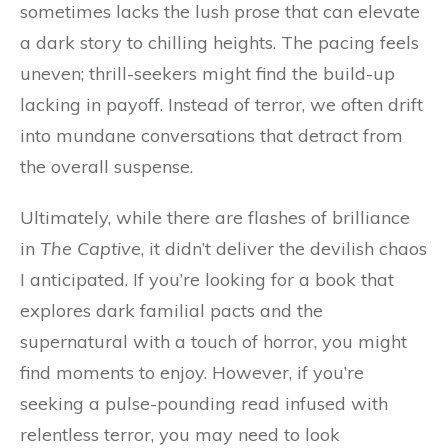
sometimes lacks the lush prose that can elevate
a dark story to chilling heights. The pacing feels
uneven; thrill-seekers might find the build-up
lacking in payoff. Instead of terror, we often drift
into mundane conversations that detract from
the overall suspense.
Ultimately, while there are flashes of brilliance
in
The Captive
, it didn’t deliver the devilish chaos
I anticipated. If you’re looking for a book that
explores dark familial pacts and the
supernatural with a touch of horror, you might
find moments to enjoy. However, if you’re
seeking a pulse-pounding read infused with
relentless terror, you may need to look